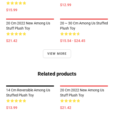
$12.99
$15.99
20 Cm 2022 New Among Us
20 ~ 30 Cm Among Us Stuffed
Stuff Plush Toy
Plush Toy
$21.42
$15.54 - $24.45
VIEW MORE
Related products
14 Cm Reversible Among Us
20 Cm 2022 New Among Us
Stuffed Plush Toy
Stuff Plush Toy
$13.99
$21.42