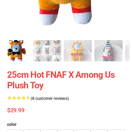
25cm Hot FNAF X Among Us
Plush Toy
(8 customer reviews)
$29.99
color