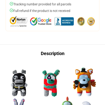
Tracking number provided for all parcels
Full refund if the product is not received
Description