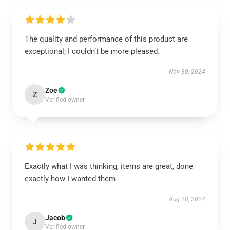
The quality and performance of this product are
exceptional; I couldn’t be more pleased.
Nov 30, 2024
Zoe
Z
Verified owner
Exactly what I was thinking, items are great, done
exactly how I wanted them
Aug 28, 2024
Jacob
J
Verified owner