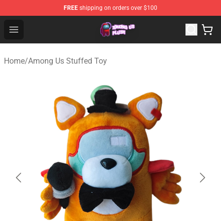
FREE
shipping on orders over $100
Among Us Plush Shop - Official Among Us Plush Store
Open menu
Home
/
Among Us Stuffed Toy