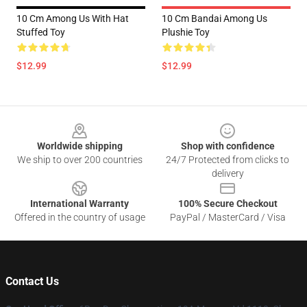
10 Cm Among Us With Hat
10 Cm Bandai Among Us
Stuffed Toy
Plushie Toy
$12.99
$12.99
Footer
Worldwide shipping
Shop with confidence
We ship to over 200 countries
24/7 Protected from clicks to
delivery
International Warranty
100% Secure Checkout
Offered in the country of usage
PayPal / MasterCard / Visa
Contact Us