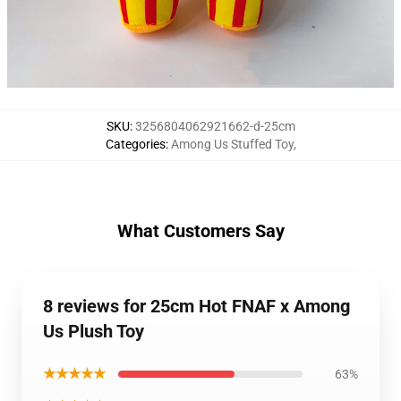
SKU
:
3256804062921662-d-25cm
Categories
:
Among Us Stuffed Toy
,
What Customers Say
8 reviews for 25cm Hot FNAF x Among
Us Plush Toy
★★★★★
63%