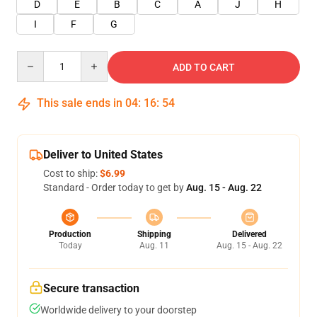
D
E
B
C
A
J
H
I
F
G
Quantity
ADD TO CART
This sale ends in
04
:
16
:
53
Deliver to United States
Cost to ship:
$6.99
Standard - Order today to get by
Aug. 15 - Aug. 22
Production
Shipping
Delivered
Today
Aug. 11
Aug. 15 - Aug. 22
Secure transaction
Worldwide delivery to your doorstep