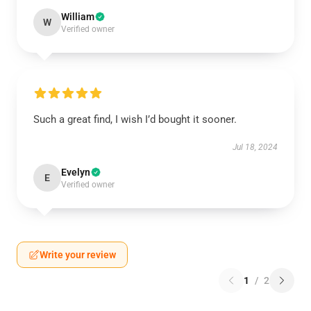
William
W
Verified owner
Such a great find, I wish I’d bought it sooner.
Jul 18, 2024
Evelyn
E
Verified owner
Write your review
1
/
2