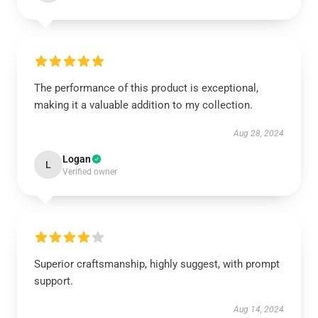
The performance of this product is exceptional,
making it a valuable addition to my collection.
Aug 28, 2024
Logan
L
Verified owner
Superior craftsmanship, highly suggest, with prompt
support.
Aug 14, 2024