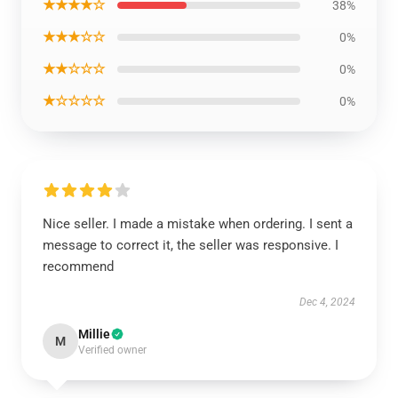
★★★★☆
38%
★★★☆☆
0%
★★☆☆☆
0%
★☆☆☆☆
0%
Nice seller. I made a mistake when ordering. I sent a
message to correct it, the seller was responsive. I
recommend
Dec 4, 2024
Millie
M
Verified owner