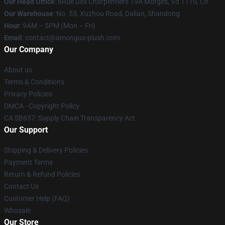
Our Head Office
: 6Rue Des Charpentiers 19A Morges, Vd 1110, Ch
Our Warehouse
: No. 53, Xuzhou Road, Dalian, Shandong
Hour
: 9AM – 5PM (Mon – Fri)
Email
: contact@amongus-plush.com
Our Company
About us
Terms & Conditions
Privacy Policies
DMCA - Copyright Policy
CA SB657: Supply Chain Transparency Act
Our Support
Shipping & Delivery Policies
Payment Terms
Return & Refund Policies
Contact Us
Customer Help (FAQ)
Whosale
Our Store