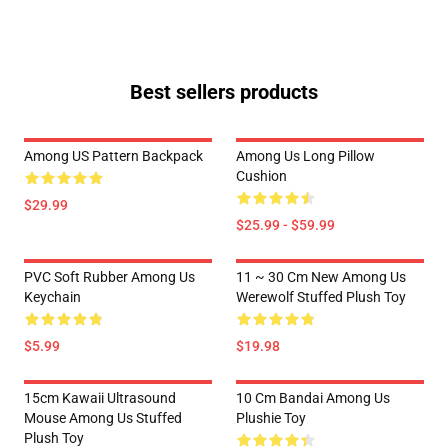
Best sellers products
Among US Pattern Backpack
Among Us Long Pillow
Cushion
$29.99
$25.99 - $59.99
PVC Soft Rubber Among Us
11 ~ 30 Cm New Among Us
Keychain
Werewolf Stuffed Plush Toy
$5.99
$19.98
15cm Kawaii Ultrasound
10 Cm Bandai Among Us
Mouse Among Us Stuffed
Plushie Toy
Plush Toy