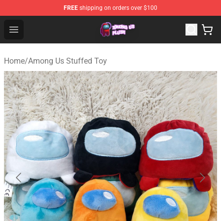
FREE
shipping on orders over $100
Among Us Plush Shop - Official Among Us Plush Store
Open menu
Home
/
Among Us Stuffed Toy