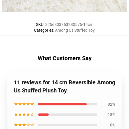
SKU
:
3256803863280575-14cm
Categories
:
Among Us Stuffed Toy
,
What Customers Say
11 reviews for 14 cm Reversible Among
Us Stuffed Plush Toy
★★★★★
82%
★★★★☆
18%
★★★☆☆
0%