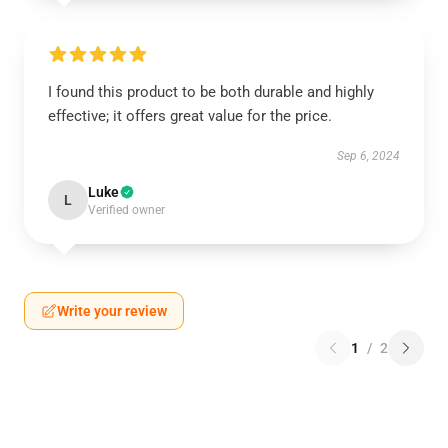
I found this product to be both durable and highly
effective; it offers great value for the price.
Sep 6, 2024
Luke
L
Verified owner
Write your review
1
/
2