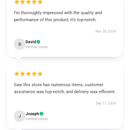
I’m thoroughly impressed with the quality and
performance of this product; it’s top-notch.
Nov 28, 2024
David
D
Verified owner
Saw this store has numerous items, customer
assistance was top-notch, and delivery was efficient.
Sep 11, 2024
Joseph
J
Verified owner