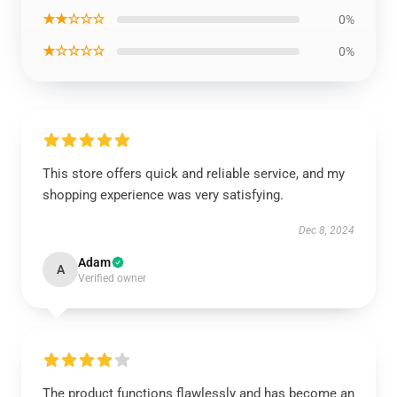
★★☆☆☆
0%
★☆☆☆☆
0%
This store offers quick and reliable service, and my
shopping experience was very satisfying.
Dec 8, 2024
Adam
A
Verified owner
The product functions flawlessly and has become an