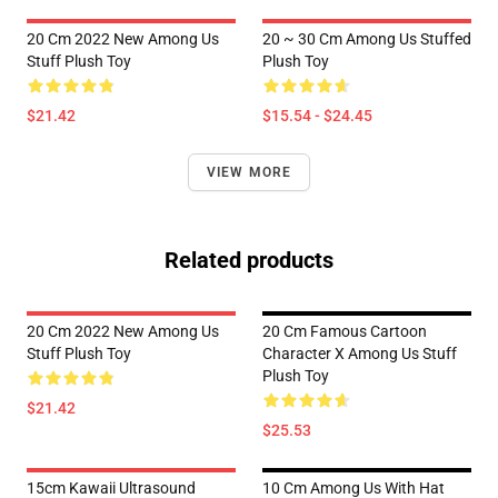
20 Cm 2022 New Among Us
20 ~ 30 Cm Among Us Stuffed
Stuff Plush Toy
Plush Toy
$21.42
$15.54 - $24.45
VIEW MORE
Related products
20 Cm 2022 New Among Us
20 Cm Famous Cartoon
Stuff Plush Toy
Character X Among Us Stuff
Plush Toy
$21.42
$25.53
15cm Kawaii Ultrasound
10 Cm Among Us With Hat