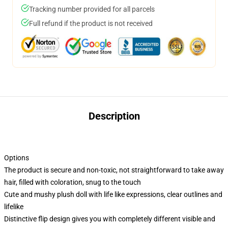
Tracking number provided for all parcels
Full refund if the product is not received
Description
Options
The product is secure and non-toxic, not straightforward to take away
hair, filled with coloration, snug to the touch
Cute and mushy plush doll with life like expressions, clear outlines and
lifelike
Distinctive flip design gives you with completely different visible and