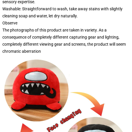
sensory expertise.
Washable: Straightforward to wash, take away stains with slightly
cleaning soap and water, let dry naturally.
Observe
The photographs of this product are taken in variety. As a
consequence of completely different capturing gear and lighting,
completely different viewing gear and screens, the product will seem
chromatic aberration