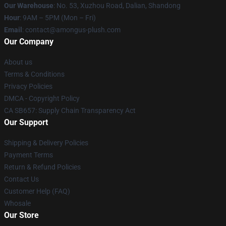
Our Warehouse
: No. 53, Xuzhou Road, Dalian, Shandong
Hour
: 9AM – 5PM (Mon – Fri)
Email
: contact@amongus-plush.com
Our Company
About us
Terms & Conditions
Privacy Policies
DMCA - Copyright Policy
CA SB657: Supply Chain Transparency Act
Our Support
Shipping & Delivery Policies
Payment Terms
Return & Refund Policies
Contact Us
Customer Help (FAQ)
Whosale
Our Store