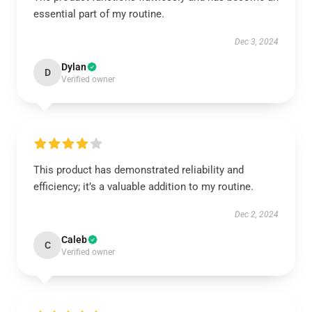
essential part of my routine.
Dec 3, 2024
Dylan
D
Verified owner
This product has demonstrated reliability and
efficiency; it’s a valuable addition to my routine.
Dec 2, 2024
Caleb
C
Verified owner