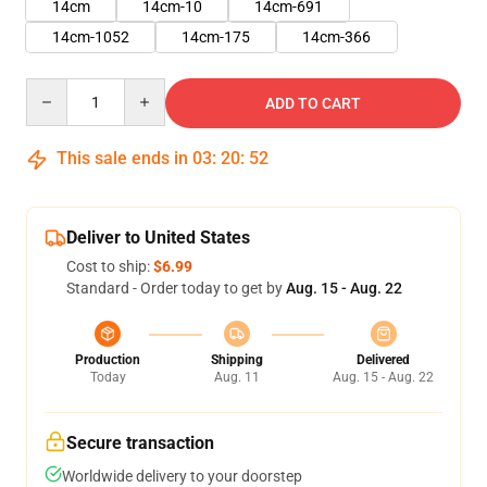
14cm
14cm-10
14cm-691
14cm-1052
14cm-175
14cm-366
Quantity
ADD TO CART
This sale ends in
03
:
20
:
51
Deliver to United States
Cost to ship:
$6.99
Standard - Order today to get by
Aug. 15 - Aug. 22
Production
Shipping
Delivered
Today
Aug. 11
Aug. 15 - Aug. 22
Secure transaction
Worldwide delivery to your doorstep