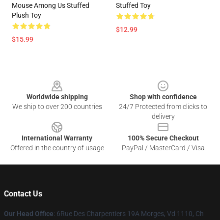
Mouse Among Us Stuffed
Stuffed Toy
Plush Toy
$12.99
$15.99
Footer
Worldwide shipping
Shop with confidence
We ship to over 200 countries
24/7 Protected from clicks to
delivery
International Warranty
100% Secure Checkout
Offered in the country of usage
PayPal / MasterCard / Visa
Contact Us
Our Head Office
: 6Rue Des Charpentiers 19A Morges, Vd 1110, Ch