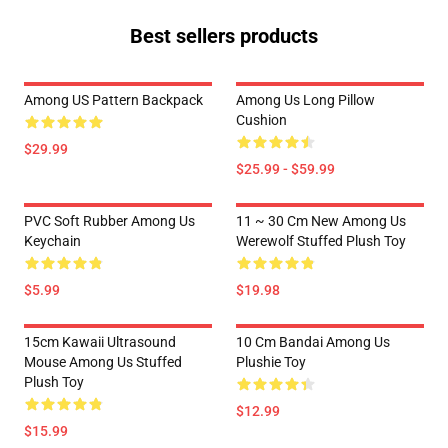
Best sellers products
Among US Pattern Backpack
Among Us Long Pillow
Cushion
$29.99
$25.99 - $59.99
PVC Soft Rubber Among Us
11 ~ 30 Cm New Among Us
Keychain
Werewolf Stuffed Plush Toy
$5.99
$19.98
15cm Kawaii Ultrasound
10 Cm Bandai Among Us
Mouse Among Us Stuffed
Plushie Toy
Plush Toy
$12.99
$15.99