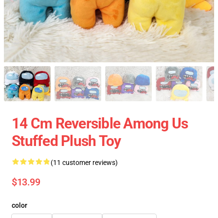
14 Cm Reversible Among Us
Stuffed Plush Toy
(11 customer reviews)
$13.99
color